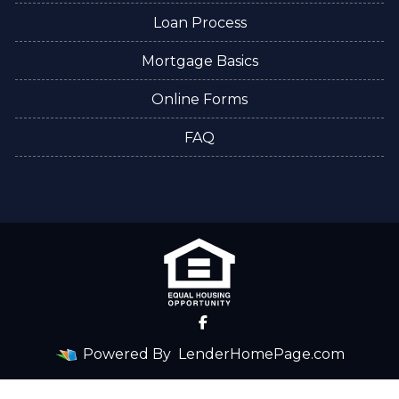
Loan Process
Mortgage Basics
Online Forms
FAQ
Powered By
LenderHomePage.com