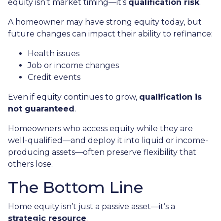
equity isn’t market timing—it’s
qualification risk
.
A homeowner may have strong equity today, but
future changes can impact their ability to refinance:
Health issues
Job or income changes
Credit events
Even if equity continues to grow,
qualification is
not guaranteed
.
Homeowners who access equity while they are
well-qualified—and deploy it into liquid or income-
producing assets—often preserve flexibility that
others lose.
The Bottom Line
Home equity isn’t just a passive asset—it’s a
strategic resource
.