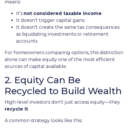
means:
It’s
not considered taxable income
It doesn’t trigger capital gains
It doesn’t create the same tax consequences
as liquidating investments or retirement
accounts
For homeowners comparing options, this distinction
alone can make equity one of the most efficient
sources of capital available.
2. Equity Can Be
Recycled to Build Wealth
High-level investors don’t just access equity—they
recycle it
.
A common strategy looks like this: