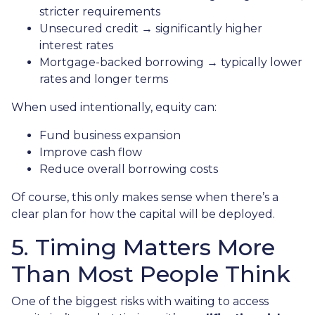
stricter requirements
Unsecured credit → significantly higher
interest rates
Mortgage-backed borrowing → typically lower
rates and longer terms
When used intentionally, equity can:
Fund business expansion
Improve cash flow
Reduce overall borrowing costs
Of course, this only makes sense when there’s a
clear plan for how the capital will be deployed.
5. Timing Matters More
Than Most People Think
One of the biggest risks with waiting to access