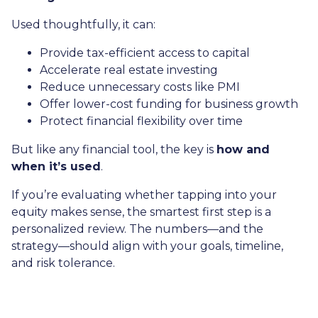
Used thoughtfully, it can:
Provide tax-efficient access to capital
Accelerate real estate investing
Reduce unnecessary costs like PMI
Offer lower-cost funding for business growth
Protect financial flexibility over time
But like any financial tool, the key is
how and
when it’s used
.
If you’re evaluating whether tapping into your
equity makes sense, the smartest first step is a
personalized review. The numbers—and the
strategy—should align with your goals, timeline,
and risk tolerance.