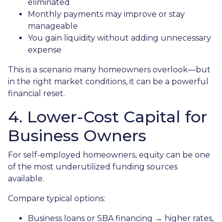
eliminated
Monthly payments may improve or stay
manageable
You gain liquidity without adding unnecessary
expense
This is a scenario many homeowners overlook—but
in the right market conditions, it can be a powerful
financial reset.
4. Lower-Cost Capital for
Business Owners
For self-employed homeowners, equity can be one
of the most underutilized funding sources
available.
Compare typical options:
Business loans or SBA financing → higher rates,