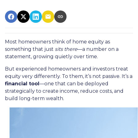
Most homeowners think of home equity as
something that just
sits there
—a number on a
statement, growing quietly over time.
But experienced homeowners and investors treat
equity very differently. To them, it’s not passive. It’s a
financial tool
—one that can be deployed
strategically to create income, reduce costs, and
build long-term wealth.