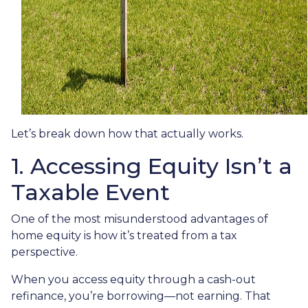
Let’s break down how that actually works.
1. Accessing Equity Isn’t a
Taxable Event
One of the most misunderstood advantages of
home equity is how it’s treated from a tax
perspective.
When you access equity through a cash-out
refinance, you’re borrowing—not earning. That