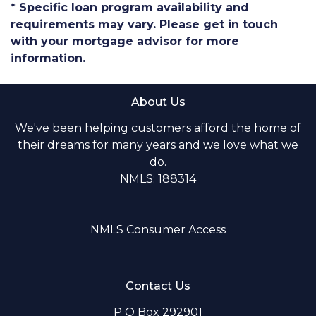
* Specific loan program availability and
requirements may vary. Please get in touch
with your mortgage advisor for more
information.
About Us
We've been helping customers afford the home of
their dreams for many years and we love what we
do.
NMLS: 188314
NMLS Consumer Access
Contact Us
P O Box 292901