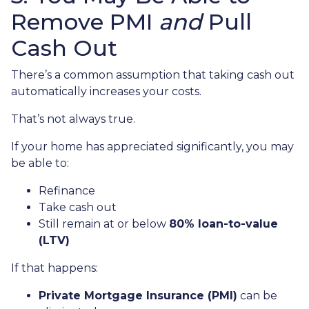
Remove PMI
and
Pull
Cash Out
There’s a common assumption that taking cash out
automatically increases your costs.
That’s not always true.
If your home has appreciated significantly, you may
be able to:
Refinance
Take cash out
Still remain at or below
80% loan-to-value
(LTV)
If that happens:
Private Mortgage Insurance (PMI)
can be