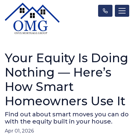
Your Equity Is Doing
Nothing — Here’s
How Smart
Homeowners Use It
Find out about smart moves you can do
with the equity built in your house.
Apr 01, 2026