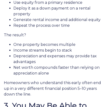
Use equity from a primary residence
Deploy it as a down payment on a rental
property
Generate rental income and additional equity
Repeat the process over time
The result?
One property becomes multiple
Income streams begin to stack
Depreciation and expenses may provide tax
advantages
Net worth compounds faster than relying on
appreciation alone
Homeowners who understand this early often end
up in a very different financial position 5–10 years
down the line.
3. You May Be Able to