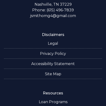
Nashville, TN 37229
Phone: (615) 496-7839
jsmithomg4@gmail.com
Disclaimers
Legal
Privacy Policy
Accessibility Statement
Site Map
Resources
Loan Programs