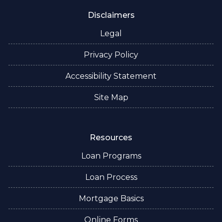
Disclaimers
Legal
Privacy Policy
Accessibility Statement
Site Map
Resources
Loan Programs
Loan Process
Mortgage Basics
Online Forms