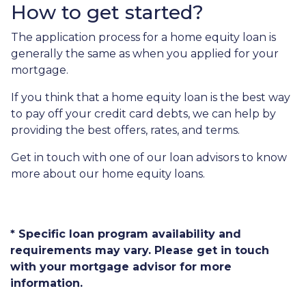
How to get started?
The application process for a home equity loan is
generally the same as when you applied for your
mortgage.
If you think that a home equity loan is the best way
to pay off your credit card debts, we can help by
providing the best offers, rates, and terms.
Get in touch with one of our loan advisors to know
more about our home equity loans.
* Specific loan program availability and
requirements may vary. Please get in touch
with your mortgage advisor for more
information.