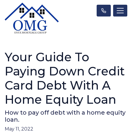
Your Guide To
Paying Down Credit
Card Debt With A
Home Equity Loan
How to pay off debt with a home equity
loan.
May 11, 2022