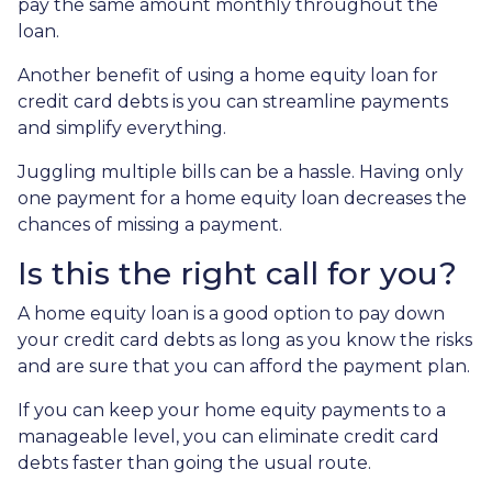
pay the same amount monthly throughout the
loan.
Another benefit of using a home equity loan for
credit card debts is you can streamline payments
and simplify everything.
Juggling multiple bills can be a hassle. Having only
one payment for a home equity loan decreases the
chances of missing a payment.
Is this the right call for you?
A home equity loan is a good option to pay down
your credit card debts as long as you know the risks
and are sure that you can afford the payment plan.
If you can keep your home equity payments to a
manageable level, you can eliminate credit card
debts faster than going the usual route.