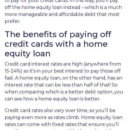
to pay for your credit cards. In this way, you'll pay
off the home equity loan instead --which is a much
more manageable and affordable debt that most
prefer.
The benefits of paying off
credit cards with a home
equity loan
Credit card interest rates are high (anywhere from
15-24%) so it's in your best interest to pay those off
fast. A home equity loan, on the other hand, has an
interest rate that can be less than half of that! So
when comparing which is a better debt option, you
can see how a home equity loan is better.
Credit card rates also vary over time, so you’ll be
paying even more as rates climb. Home equity loan
rates can come with fixed rates that ensure you’ll