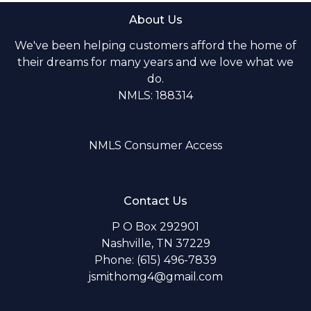
About Us
We've been helping customers afford the home of
their dreams for many years and we love what we
do.
NMLS: 188314
NMLS Consumer Access
Contact Us
P O Box 292901
Nashville, TN 37229
Phone: (615) 496-7839
jsmithomg4@gmail.com