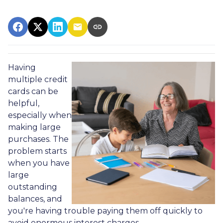
Having
multiple credit
cards can be
helpful,
especially when
making large
purchases. The
problem starts
when you have
large
outstanding
balances, and
you're having trouble paying them off quickly to
avoid enormous interest charges.