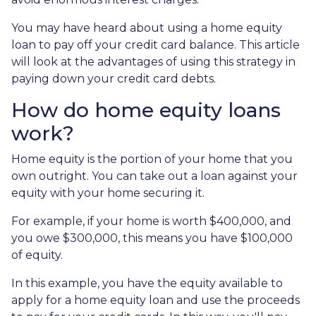
You may have heard about using a home equity
loan to pay off your credit card balance. This article
will look at the advantages of using this strategy in
paying down your credit card debts.
How do home equity loans
work?
Home equity is the portion of your home that you
own outright. You can take out a loan against your
equity with your home securing it.
For example, if your home is worth $400,000, and
you owe $300,000, this means you have $100,000
of equity.
In this example, you have the equity available to
apply for a home equity loan and use the proceeds